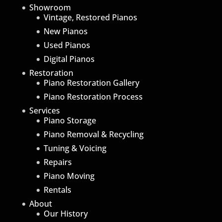
Showroom
Vintage, Restored Pianos
New Pianos
Used Pianos
Digital Pianos
Restoration
Piano Restoration Gallery
Piano Restoration Process
Services
Piano Storage
Piano Removal & Recycling
Tuning & Voicing
Repairs
Piano Moving
Rentals
About
Our History