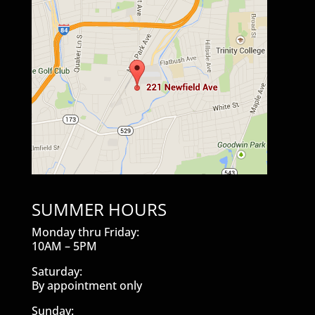
SUMMER HOURS
Monday thru Friday:
10AM – 5PM
Saturday:
By appointment only
Sunday: