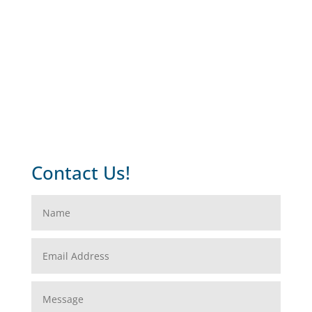
Contact Us!