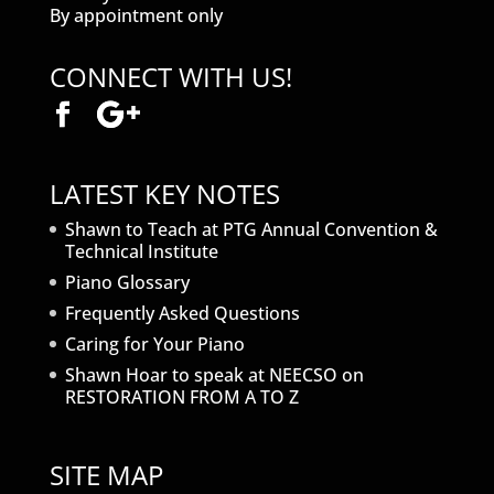
By appointment only
CONNECT WITH US!
LATEST KEY NOTES
Shawn to Teach at PTG Annual Convention &
Technical Institute
Piano Glossary
Frequently Asked Questions
Caring for Your Piano
Shawn Hoar to speak at NEECSO on
RESTORATION FROM A TO Z
SITE MAP