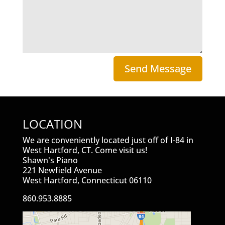
Send Message
LOCATION
We are conveniently located just off of I-84 in
West Hartford, CT. Come visit us!
Shawn's Piano
221 Newfield Avenue
West Hartford, Connecticut 06110
860.953.8885