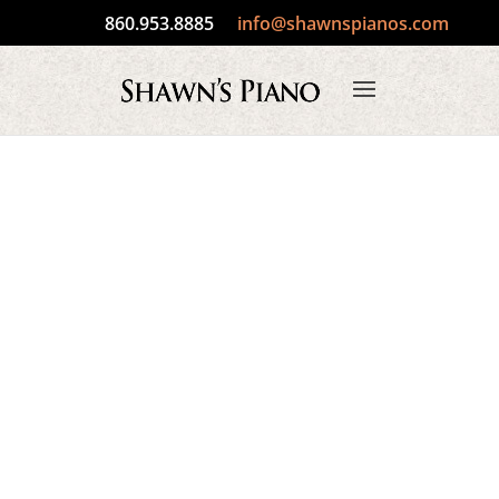
860.953.8885
info@shawnspianos.com