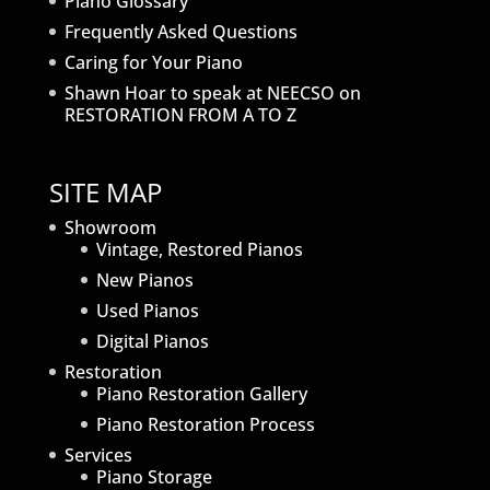
Piano Glossary
Frequently Asked Questions
Caring for Your Piano
Shawn Hoar to speak at NEECSO on
RESTORATION FROM A TO Z
SITE MAP
Showroom
Vintage, Restored Pianos
New Pianos
Used Pianos
Digital Pianos
Restoration
Piano Restoration Gallery
Piano Restoration Process
Services
Piano Storage