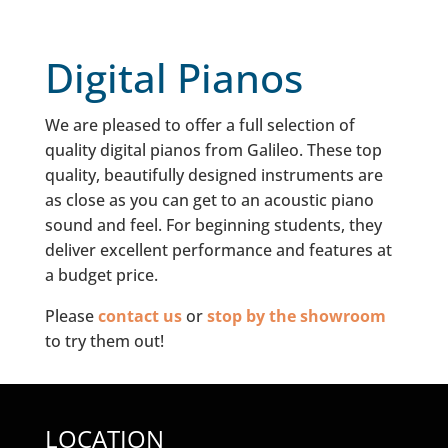
Digital Pianos
We are pleased to offer a full selection of
quality digital pianos from Galileo. These top
quality, beautifully designed instruments are
as close as you can get to an acoustic piano
sound and feel. For beginning students, they
deliver excellent performance and features at
a budget price.
Please
contact us
or
stop by the showroom
to try them out!
LOCATION