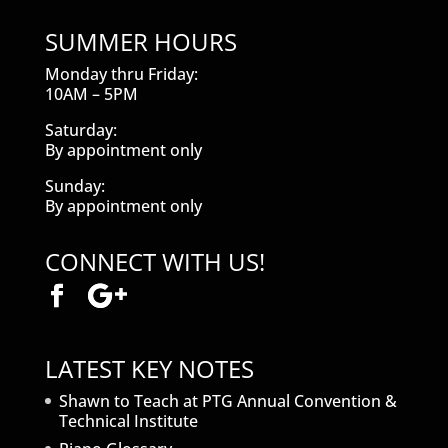
SUMMER HOURS
Monday thru Friday:
10AM – 5PM
Saturday:
By appointment only
Sunday:
By appointment only
CONNECT WITH US!
LATEST KEY NOTES
Shawn to Teach at PTG Annual Convention &
Technical Institute