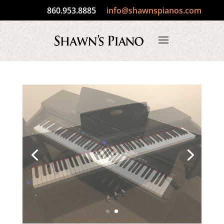
860.953.8885
info@shawnspianos.com