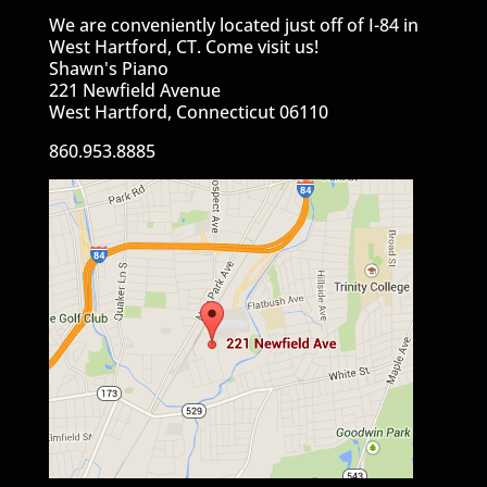
We are conveniently located just off of I-84 in
West Hartford, CT. Come visit us!
Shawn's Piano
221 Newfield Avenue
West Hartford, Connecticut 06110
860.953.8885