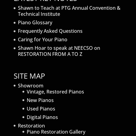
Shawn to Teach at PTG Annual Convention &
Technical Institute
Piano Glossary
Frequently Asked Questions
Caring for Your Piano
Shawn Hoar to speak at NEECSO on
RESTORATION FROM A TO Z
SITE MAP
Showroom
Vintage, Restored Pianos
New Pianos
Used Pianos
Digital Pianos
Restoration
Piano Restoration Gallery