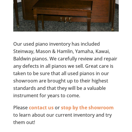
Our used piano inventory has included
Steinway, Mason & Hamlin, Yamaha, Kawai,
Baldwin pianos. We carefully review and repair
any defects in all pianos we sell. Great care is
taken to be sure that all used pianos in our
showroom are brought up to their highest
standards and that they will be a valuable
instrument for years to come.
Please
contact us
or
stop by the showroom
to learn about our current inventory and try
them out!