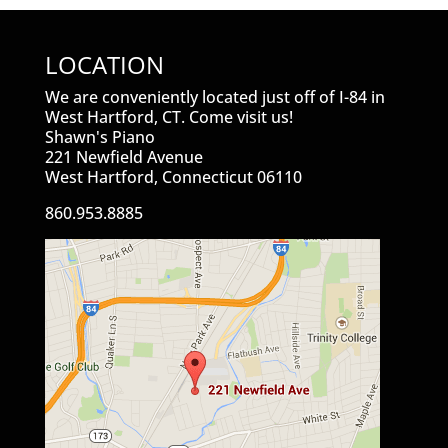
LOCATION
We are conveniently located just off of I-84 in
West Hartford, CT. Come visit us!
Shawn's Piano
221 Newfield Avenue
West Hartford, Connecticut 06110
860.953.8885