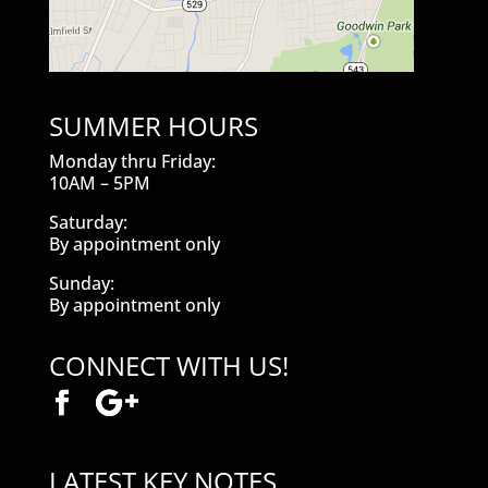
SUMMER HOURS
Monday thru Friday:
10AM – 5PM
Saturday:
By appointment only
Sunday:
By appointment only
CONNECT WITH US!
LATEST KEY NOTES