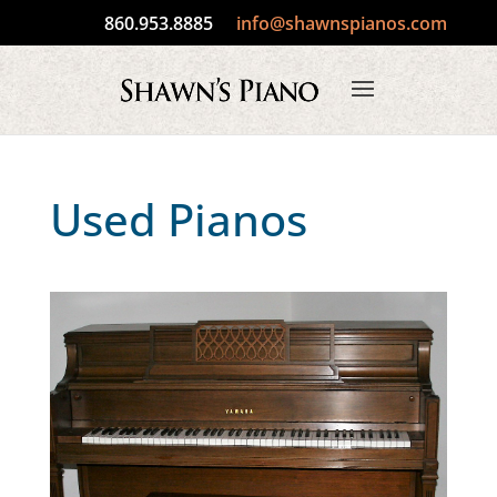
860.953.8885
info@shawnspianos.com
Used Pianos