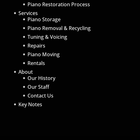
Piano Restoration Process
Services
Piano Storage
Piano Removal & Recycling
Tuning & Voicing
Repairs
Piano Moving
Rentals
About
Our History
Our Staff
Contact Us
Key Notes